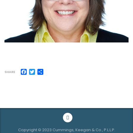
Facebook
Twitter
Share
SHARE
Copyright © 2023 Cummings, Keegan & Co., P.L.L.P.