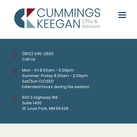
(952) 345-2500
Call Us
Mon - Fri 8:00am - 5:00pm
Summer: Friday 8:00am - 2:00pm
Sat/Sun CLOSED
Extended hours during tax season
600 S Highway 169
Suite 1400
St. Louis Park, MN 55426