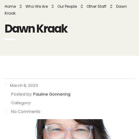
Home
Who We Are
Our People
Other Staff
Dawn
Kraak
Dawn Kraak
March 8, 2023
Posted by:
Pauline Gonnering
Category:
No Comments