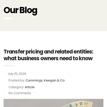
Our Blog
Transfer pricing and related entities:
what business owners need to know
July 15, 2026
Posted by:
Cummings, Keegan & Co
Category:
Article
No Comments