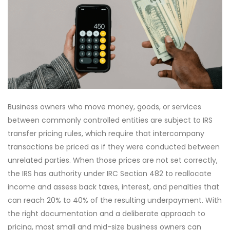
Business owners who move money, goods, or services
between commonly controlled entities are subject to IRS
transfer pricing rules, which require that intercompany
transactions be priced as if they were conducted between
unrelated parties. When those prices are not set correctly,
the IRS has authority under IRC Section 482 to reallocate
income and assess back taxes, interest, and penalties that
can reach 20% to 40% of the resulting underpayment. With
the right documentation and a deliberate approach to
pricing, most small and mid-size business owners can