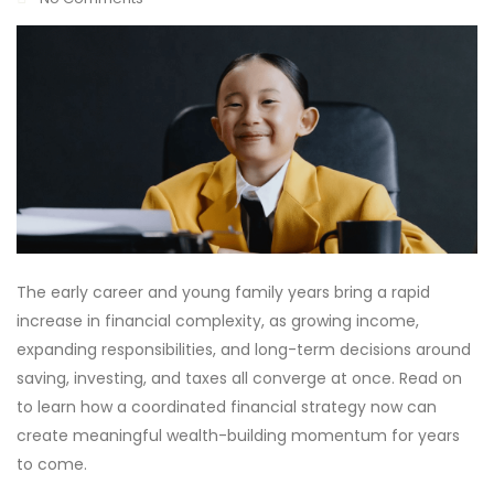
The early career and young family years bring a rapid
increase in financial complexity, as growing income,
expanding responsibilities, and long-term decisions around
saving, investing, and taxes all converge at once. Read on
to learn how a coordinated financial strategy now can
create meaningful wealth-building momentum for years
to come.