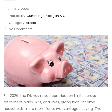
June 17, 2026
Posted by:
Cummings, Keegan & Co
Category:
Article
No Comments
For 2026, the IRS has raised contribution limits across
retirement plans, IRAs, and HSAs, giving high-income
households more room for tax-advantaged saving. The