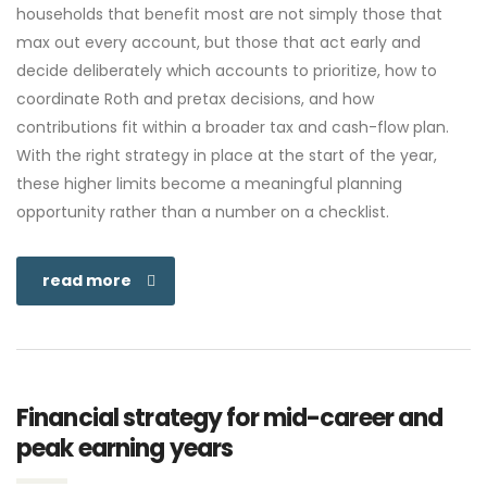
households that benefit most are not simply those that
max out every account, but those that act early and
decide deliberately which accounts to prioritize, how to
coordinate Roth and pretax decisions, and how
contributions fit within a broader tax and cash-flow plan.
With the right strategy in place at the start of the year,
these higher limits become a meaningful planning
opportunity rather than a number on a checklist.
read more
Financial strategy for mid-career and
peak earning years