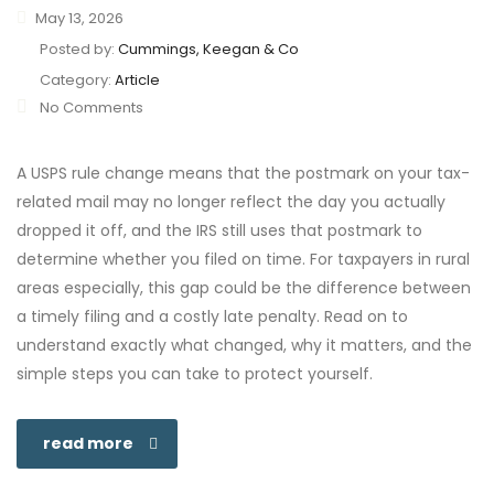
May 13, 2026
Posted by:
Cummings, Keegan & Co
Category:
Article
No Comments
A USPS rule change means that the postmark on your tax-
related mail may no longer reflect the day you actually
dropped it off, and the IRS still uses that postmark to
determine whether you filed on time. For taxpayers in rural
areas especially, this gap could be the difference between
a timely filing and a costly late penalty. Read on to
understand exactly what changed, why it matters, and the
simple steps you can take to protect yourself.
read more