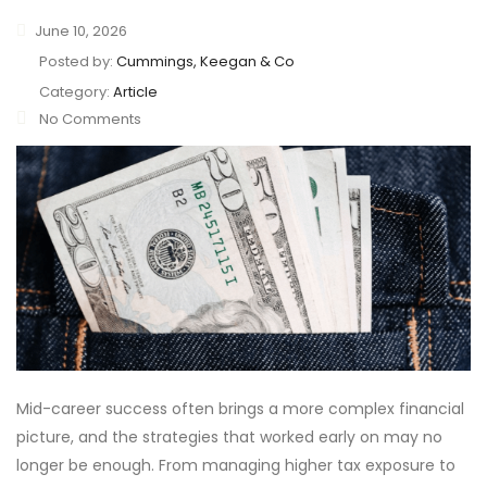
June 10, 2026
Posted by:
Cummings, Keegan & Co
Category:
Article
No Comments
Mid-career success often brings a more complex financial
picture, and the strategies that worked early on may no
longer be enough. From managing higher tax exposure to