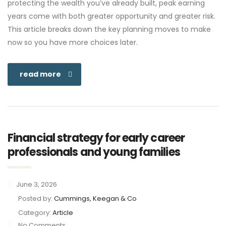
protecting the wealth you’ve already built, peak earning
years come with both greater opportunity and greater risk.
This article breaks down the key planning moves to make
now so you have more choices later.
read more
Financial strategy for early career
professionals and young families
June 3, 2026
Posted by:
Cummings, Keegan & Co
Category:
Article
No Comments