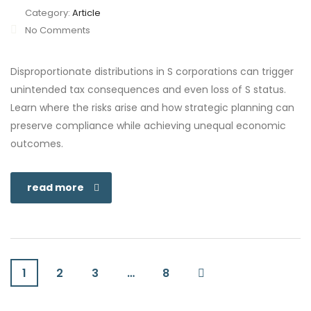
Category:
Article
No Comments
Disproportionate distributions in S corporations can trigger
unintended tax consequences and even loss of S status.
Learn where the risks arise and how strategic planning can
preserve compliance while achieving unequal economic
outcomes.
read more
1
2
3
…
8