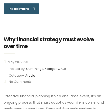
read more
Why financial strategy must evolve
over time
May 20, 2026
Posted by:
Cummings, Keegan & Co
Category:
Article
No Comments
Effective financial planning isn’t a one-time event, it’s an
ongoing process that must adapt as your life, income, and
goals change over time. From building early savings to