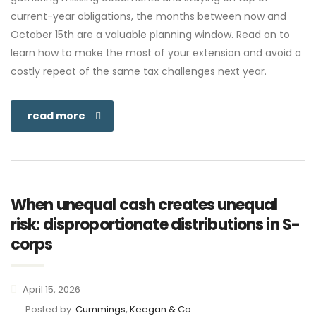
current-year obligations, the months between now and
October 15th are a valuable planning window. Read on to
learn how to make the most of your extension and avoid a
costly repeat of the same tax challenges next year.
read more
When unequal cash creates unequal
risk: disproportionate distributions in S-
corps
April 15, 2026
Posted by:
Cummings, Keegan & Co