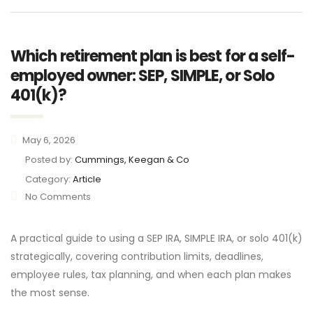
Which retirement plan is best for a self-
employed owner: SEP, SIMPLE, or Solo
401(k)?
May 6, 2026
Posted by:
Cummings, Keegan & Co
Category:
Article
No Comments
A practical guide to using a SEP IRA, SIMPLE IRA, or solo 401(k)
strategically, covering contribution limits, deadlines,
employee rules, tax planning, and when each plan makes
the most sense.