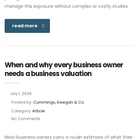
manage this exposure without complex or costly studies.
read more
When and why every business owner
needs a business valuation
July 1, 2026
Posted by:
Cummings, Keegan & Co
Category:
Article
No Comments
Most business owners carry a rough estimate of what their