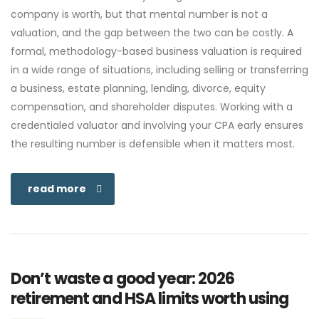
company is worth, but that mental number is not a
valuation, and the gap between the two can be costly. A
formal, methodology-based business valuation is required
in a wide range of situations, including selling or transferring
a business, estate planning, lending, divorce, equity
compensation, and shareholder disputes. Working with a
credentialed valuator and involving your CPA early ensures
the resulting number is defensible when it matters most.
read more
Don’t waste a good year: 2026
retirement and HSA limits worth using