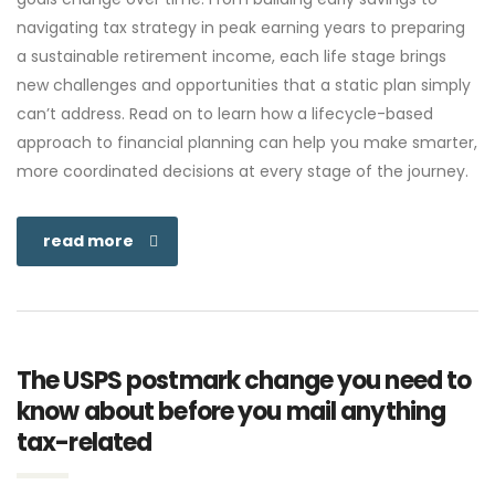
navigating tax strategy in peak earning years to preparing
a sustainable retirement income, each life stage brings
new challenges and opportunities that a static plan simply
can’t address. Read on to learn how a lifecycle-based
approach to financial planning can help you make smarter,
more coordinated decisions at every stage of the journey.
read more
The USPS postmark change you need to
know about before you mail anything
tax-related