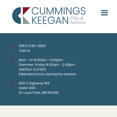
(952) 345-2500
Call Us
Mon - Fri 8:00am - 5:00pm
Summer: Friday 8:00am - 2:00pm
Sat/Sun CLOSED
Extended hours during tax season
600 S Highway 169
Suite 1400
St. Louis Park, MN 55426