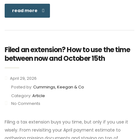
read more
Filed an extension? How to use the time
between now and October 15th
April 29, 2026
Posted by:
Cummings, Keegan & Co
Category:
Article
No Comments
Filing a tax extension buys you time, but only if you use it
wisely. From revisiting your April payment estimate to
gathering missing documents and staying on top of